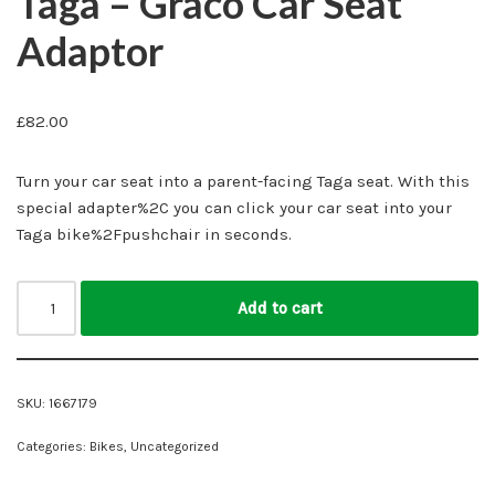
Taga – Graco Car Seat
Adaptor
£
82.00
Turn your car seat into a parent-facing Taga seat. With this
special adapter%2C you can click your car seat into your
Taga bike%2Fpushchair in seconds.
Add to cart
SKU:
1667179
Categories:
Bikes
,
Uncategorized