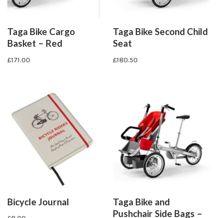
Taga Bike Cargo
Taga Bike Second Child
Basket – Red
Seat
£
171.00
£
180.50
Bicycle Journal
Taga Bike and
Pushchair Side Bags –