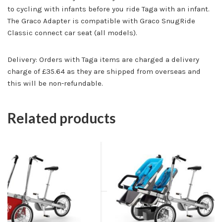
to cycling with infants before you ride Taga with an infant.
The Graco Adapter is compatible with Graco SnugRide
Classic connect car seat (all models).
Delivery: Orders with Taga items are charged a delivery
charge of £35.64 as they are shipped from overseas and
this will be non-refundable.
Related products