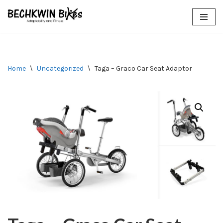
Skip
to
content
Home
\
Uncategorized
\
Taga – Graco Car Seat Adaptor