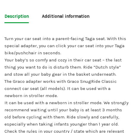
Description
Additional information
Turn your car seat into a parent-facing Taga seat. With this
special adapter, you can click your car seat into your Taga
bike/pushchair in seconds.
Your baby’s so comfy and cozy in their car seat – the last
thing you want to do is disturb them. Ride “Dutch style”
and stow all your baby gear in the basket underneath.
The Graco adapter works with Graco SnugRide Classic
connect car seat (all models). It can be used with a
newborn in stroller mode.
It can be used with a newborn in stroller mode. We strongly
recommend waiting until your baby is at least 3 months
old before cycling with them. Ride slowly and carefully,
especially when taking infants younger than 1 year old.
Check the rules in your country / state which are relevant