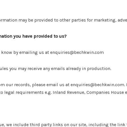
ormation may be provided to other parties for marketing, adver
ation you have provided to us?
 us know by emailing us at enquiries@bechkwin.com
ules you may receive any emails already in production.
from our records, please email us at enquiries@bechkwin.com.
 to legal requirements e.g. Inland Revenue, Companies House e
ue, we include third party links on our site, including the lin