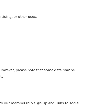
tising, or other uses.
 However, please note that some data may be
tc.
k to our membership sign-up and links to social