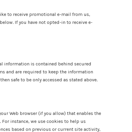
like to receive promotional e-mail from us,
elow. If you have not opted-in to receive e-
nal information is contained behind secured
ms and are required to keep the information
 then safe to be only accessed as stated above.
 your Web browser (if you allow) that enables the
 For instance, we use cookies to help us
ces based on previous or current site activity,