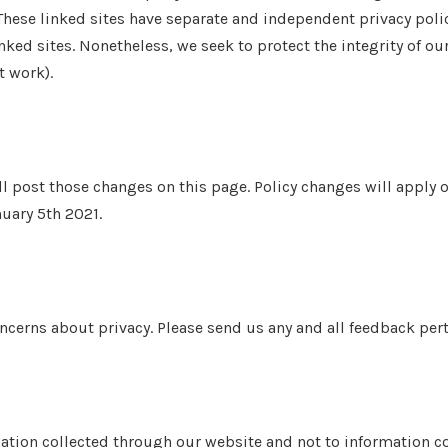
These linked sites have separate and independent privacy polic
 linked sites. Nonetheless, we seek to protect the integrity of
t work).
ll post those changes on this page. Policy changes will apply o
nuary 5th 2021.
rns about privacy. Please send us any and all feedback pertai
mation collected through our website and not to information col