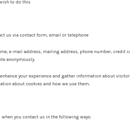
wish to do this
ct us via contact form, email or telephone
me, e-mail address, mailing address, phone number, credit car
site anonymously.
nhance your experience and gather information about visitors a
rmation about cookies and how we use them.
 when you contact us in the following ways: