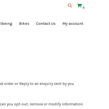
0
llbeing
Bikes
Contact Us
My account
nd order or Reply to an enquiry sent by you
ow can you opt-out, remove or modify information