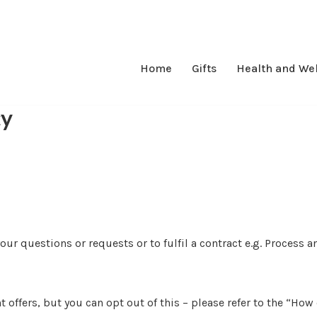
Home
Gifts
Health and We
cy
ur questions or requests or to fulfil a contract e.g. Process a
t offers, but you can opt out of this – please refer to the “H