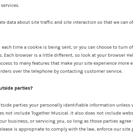
services.
 data about site traffic and site interaction so that we can of
ach time a cookie is being sent, or you can choose to turn of
s. Each browser is a little different, so look at your browser H
 access to many features that make your site experience more e
 orders over the telephone by contacting customer service.
utside parties?
outside parties your personally identifiable information unless
s not include Together Musical. It also does not include webs
our business, or servicing you, so long as those parties agree
lease is appropriate to comply with the law, enforce our site po