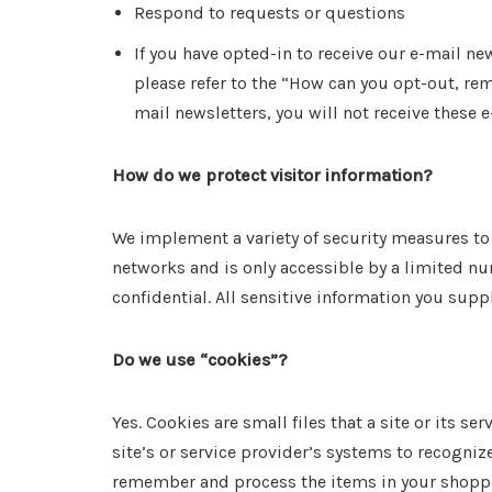
Respond to requests or questions
If you have opted-in to receive our e-mail n
please refer to the “How can you opt-out, re
mail newsletters, you will not receive these e
How do we protect visitor information?
We implement a variety of security measures to 
networks and is only accessible by a limited n
confidential. All sensitive information you supp
Do we use “cookies”?
Yes. Cookies are small files that a site or its 
site’s or service provider’s systems to recogni
remember and process the items in your shopping