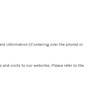
d information (if ordering over the phone) or
nd visits to our websites. Please refer to the