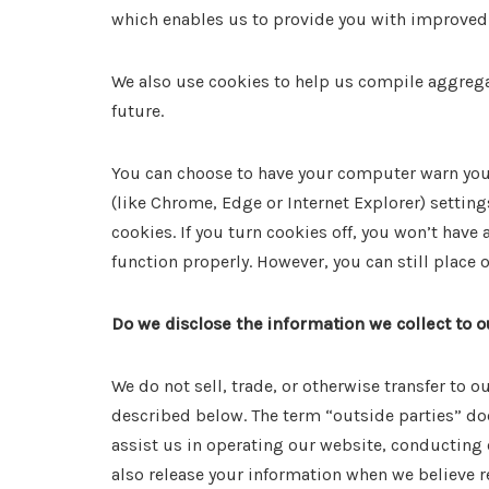
which enables us to provide you with improved 
We also use cookies to help us compile aggregate
future.
You can choose to have your computer warn you e
(like Chrome, Edge or Internet Explorer) setting
cookies. If you turn cookies off, you won’t have
function properly. However, you can still place
Do we disclose the information we collect to o
We do not sell, trade, or otherwise transfer to 
described below. The term “outside parties” doe
assist us in operating our website, conducting 
also release your information when we believe re