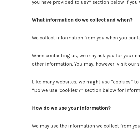
you have provided to us?” section below if you 
What information do we collect and when?
We collect information from you when you conta
When contacting us, we may ask you for your na
other information. You may, however, visit our 
Like many websites, we might use “cookies” to e
“Do we use ‘cookies’?” section below for info
How do we use your information?
We may use the information we collect from you