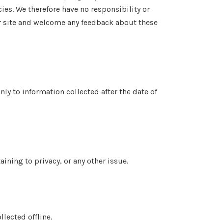
ies. We therefore have no responsibility or
 our site and welcome any feedback about these
nly to information collected after the date of
ning to privacy, or any other issue.
lected offline.