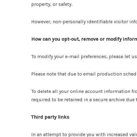
property, or safety.
However, non-personally identifiable visitor inf
How can you opt-out, remove or modify inform
To modify your e-mail preferences, please let
Please note that due to email production sched
To delete all your online account information 
required to be retained in a secure archive due
Third party links
In an attempt to provide you with increased val