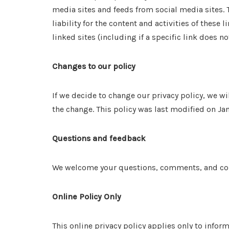
media sites and feeds from social media sites. 
liability for the content and activities of these
linked sites (including if a specific link does no
Changes to our policy
If we decide to change our privacy policy, we wi
the change. This policy was last modified on Ja
Questions and feedback
We welcome your questions, comments, and conce
Online Policy Only
This online privacy policy applies only to infor