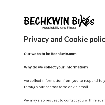
Skip
to
content
Privacy and Cookie poli
Our website is: Bechkwin.com
Why do we collect your information?
We collect information from you to respond to yo
through our contact form or via email.
We may also request to contact you with relevan