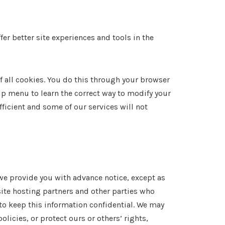
fer better site experiences and tools in the
f all cookies. You do this through your browser
elp menu to learn the correct way to modify your
fficient and some of our services will not
 we provide you with advance notice, except as
ite hosting partners and other parties who
 to keep this information confidential. We may
licies, or protect ours or others’ rights,