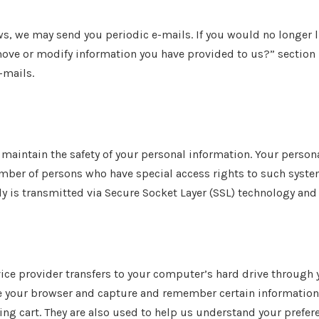
ews, we may send you periodic e-mails. If you would no longer 
move or modify information you have provided to us?” section b
-mails.
maintain the safety of your personal information. Your perso
umber of persons who have special access rights to such syste
ly is transmitted via Secure Socket Layer (SSL) technology and
service provider transfers to your computer’s hard drive through
ze your browser and capture and remember certain information.
 cart. They are also used to help us understand your preferen