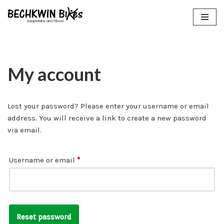
Skip
to
content
My account
Lost your password? Please enter your username or email
address. You will receive a link to create a new password
via email.
Username or email
*
Reset password