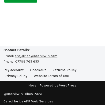
Contact Details:
Email:
enquiries@bechkwin.com
Phone:
07799 765 655
My account
Checkout
Returns Policy
Privacy Policy
Website Terms of Use
Neve
| Powered by
WordPress
@Bechkwin Bikes 2023
Cared for by AKP Web Services